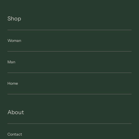
Shop
Woman
Man
Home
About
Contact