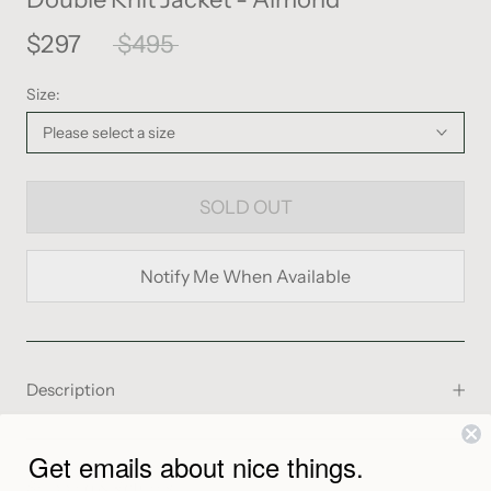
$297
$495
Size:
Please select a size
SOLD OUT
Notify Me When Available
Description
From the Maker
Get emails about nice things.
Shipping & Returns