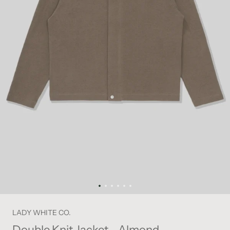
LADY WHITE CO.
Double Knit Jacket - Almond