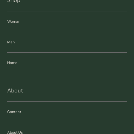
Shop
Woman
Man
Home
About
Contact
About Us