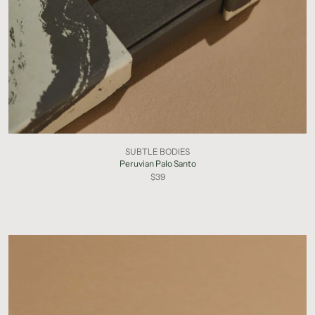
SUBTLE BODIES
Peruvian Palo Santo
$39