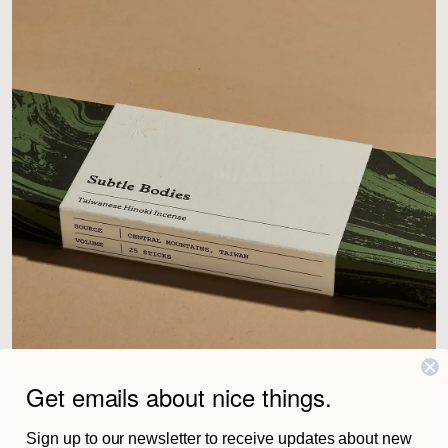
Get emails about nice things.
Sign up to our newsletter to receive updates about new