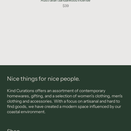
Australian Sandalwood Incense
$39
Nice things for nice people.
Kind Curations offers an assortment of contemporary
homewares, gifting, and a selection of women’s clothing, men's
clothing and accessories. With a focus on artisanal and hard to
find goods, we have created a modern space influenced by our
coastal environment.