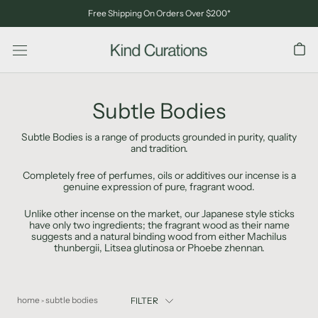
Skip
Free Shipping On Orders Over $200*
to
content
Subtle Bodies
Subtle Bodies is a range of products grounded in purity, quality
and tradition.
Completely free of perfumes, oils or additives our incense is a
genuine expression of pure, fragrant wood.
Unlike other incense on the market, our Japanese style sticks
have only two ingredients; the fragrant wood as their name
suggests and a natural binding wood from either Machilus
thunbergii, Litsea glutinosa or Phoebe zhennan.
home
subtle bodies
FILTER
>