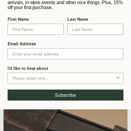
arrivals, in-store events and other nice things. Plus, 15%
off your first purchase.
First Name
Last Name
SUBTLE BODIES
Taiwanese Hinoki
$39
Email Address
I'd like to hear about
Subscribe