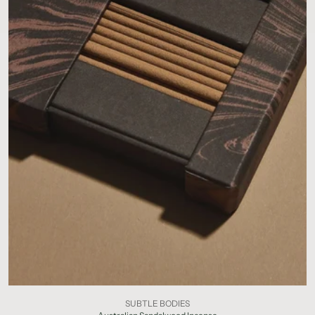
SUBTLE BODIES