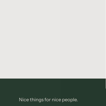
Nice things for nice people.