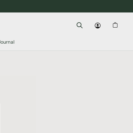
Journal
Journal