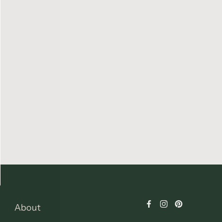
About