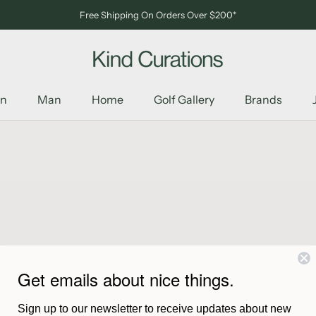
Free Shipping On Orders Over $200*
n
Man
Home
Golf Gallery
Brands
n
Man
Home
Golf Gallery
Brands
Get emails about nice things.
Collection Chamula is empty
Sign up to our newsletter to receive updates about new