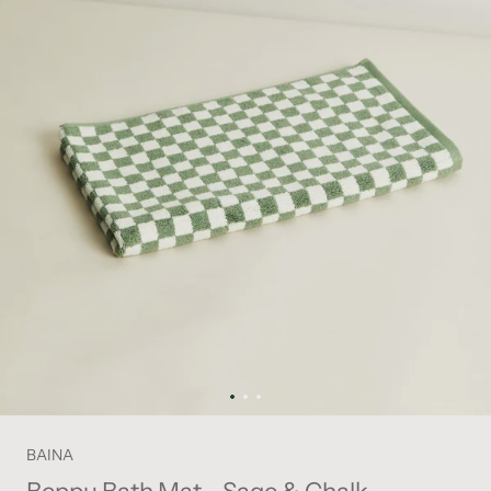
BAINA