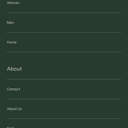
Woman
Man
Home
About
Contact
About Us