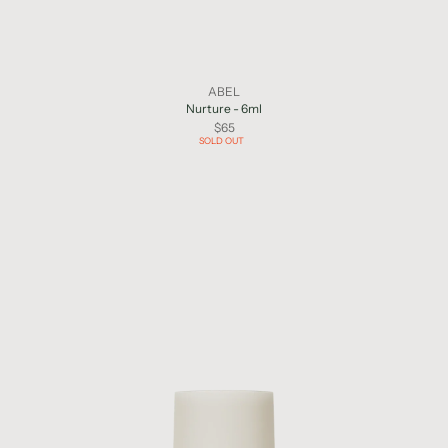
ABEL
Nurture - 6ml
$65
SOLD OUT