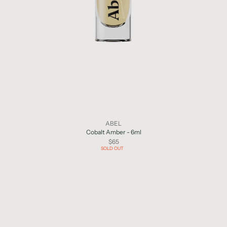
ABEL
Cobalt Amber - 6ml
$65
SOLD OUT