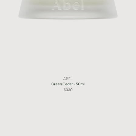
ABEL
Green Cedar - 50ml
$330