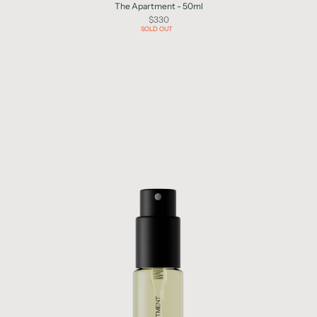
The Apartment - 50ml
$330
SOLD OUT