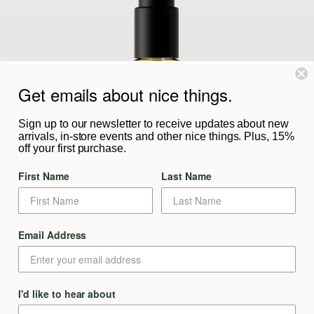
Get emails about nice things.
Sign up to our newsletter to receive updates about new
arrivals, in-store events and other nice things. Plus, 15%
off your first purchase.
First Name
Last Name
Email Address
I'd like to hear about