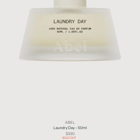
ABEL
Laundry Day - 50ml
$330
SOLD OUT