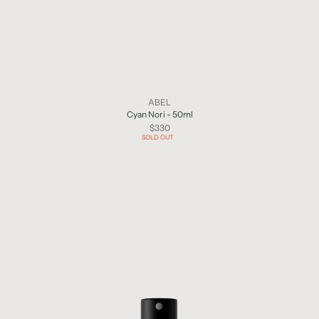
ABEL
Cyan Nori - 50ml
$330
SOLD OUT