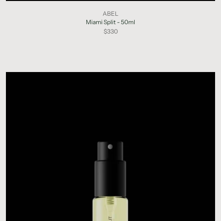
ABEL
Miami Split - 50ml
$330