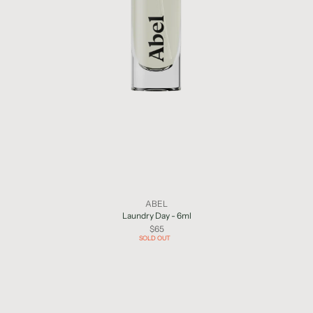
ABEL
Laundry Day - 6ml
$65
SOLD OUT