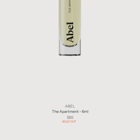
ABEL
The Apartment - 6ml
$65
SOLD OUT