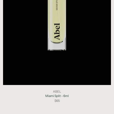
ABEL
Miami Split - 6ml
$65