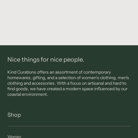
Nice things for nice people.
Kind Curations offers an assortment of contemporary
homewares, gifting, and a selection of women’s clothing, men's
clothing and accessories. With a focus on artisanal and hard to
find goods, we have created a modern space influenced by our
coastal environment.
Shop
Woman