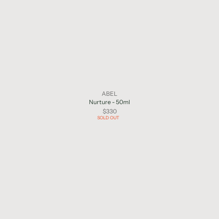
ABEL
Nurture - 50ml
$330
SOLD OUT