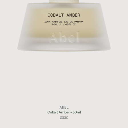
ABEL
Cobalt Amber - 50ml
$330