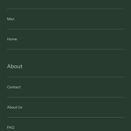
Man
Home
About
Contact
About Us
FAQ