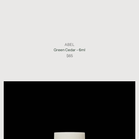
ABEL
Green Cedar - 6ml
$65