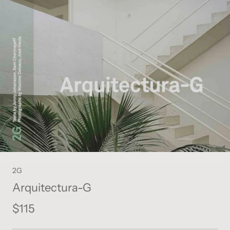
2G
Arquitectura-G
$115