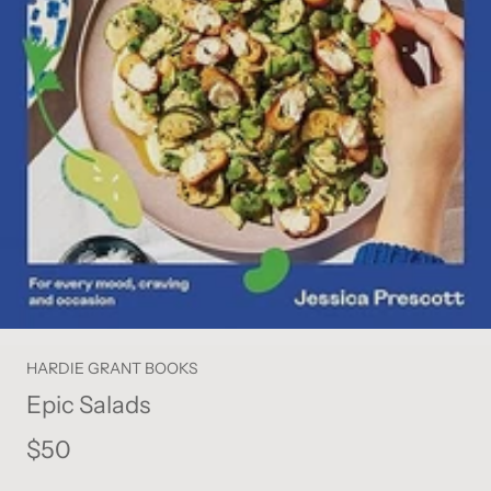
HARDIE GRANT BOOKS
Epic Salads
$50