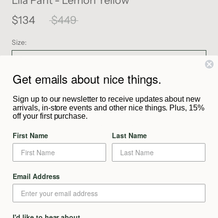
Lila Pant - Lemon Yellow
$134
$449
Size:
Please select a size
Get emails about nice things.
SOLD OUT
Sign up to our newsletter to receive updates about new
arrivals, in-store events and other nice things. Plus, 15%
off your first purchase.
Notify Me When Available
First Name
Last Name
Description
Email Address
From The Maker
I'd like to hear about
Shipping & Returns
The Lila Pant is crafted from luxuriously soft ramie fabrication