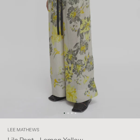
LEE MATHEWS