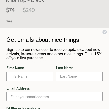
Mila Top - Black
$74
$249
Size:
Please select a size
Get emails about nice things.
SOLD OUT
Sign up to our newsletter to receive updates about new
arrivals, in-store events and other nice things. Plus, 15%
off your first purchase.
Notify Me When Available
First Name
Last Name
Description
Email Address
From the Maker
I'd like to hear about
Shipping & Returns