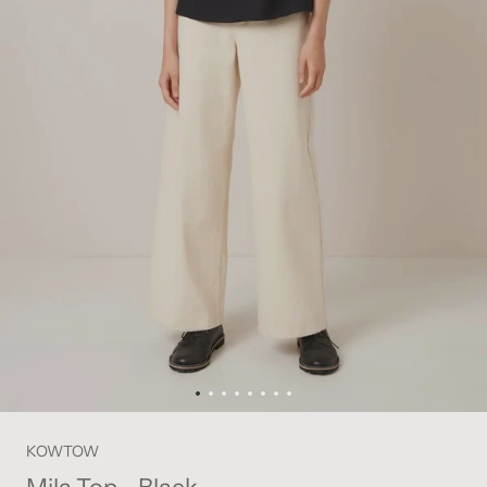
KOWTOW