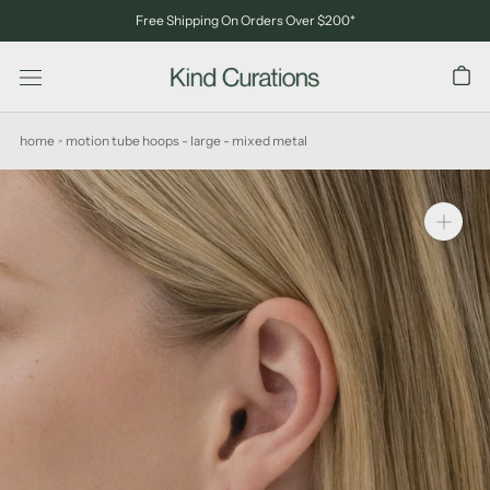
Skip
Free Shipping On Orders Over $200*
to
content
home
motion tube hoops - large - mixed metal
>