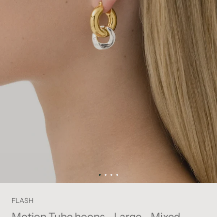
FLASH
Motion Tube hoops - Large - Mixed