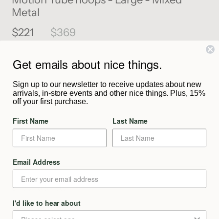
Metal
$221
$369
Get emails about nice things.
SOLD OUT
Sign up to our newsletter to receive updates about new
arrivals, in-store events and other nice things. Plus, 15%
Notify Me When Available
off your first purchase.
First Name
Last Name
Description
Email Address
From The Maker
Shipping & Returns
Enjoy the best of both worlds by seamlessly introducing both
gold and silver into your collection in a minimal and approachable
I'd like to hear about
way. A versatile style with removable link charm.
We aim to process and dispatch your order as quickly as