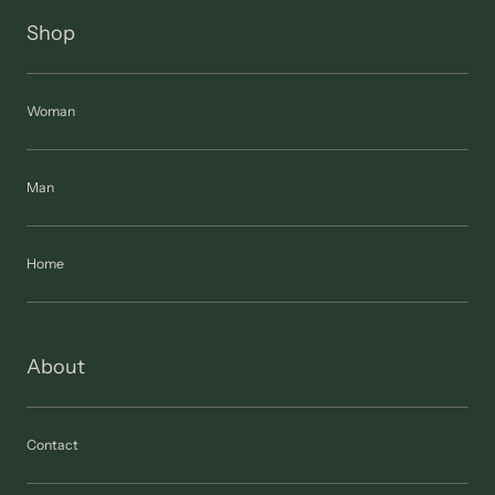
Shop
Woman
Man
Home
About
Contact