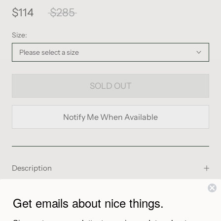
$114
$285
Size:
Please select a size
SOLD OUT
Notify Me When Available
Description
From the Maker
Get emails about nice things.
Shipping & Returns
The Samaya Short in clay is an airy cotton voile short with