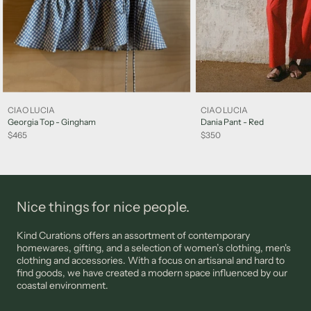
Exchange is subject to availability and we recommend
submitting your request via email promptly to arrange the
exchange. A credit may be supplied subject to our assessment,
and at our discretion.
Sale items are not eligible for a refund, however may be
exchanged for other items or a credit note unless deemed
faulty. FINAL SALE items are not eligible for returns.
CIAO LUCIA
CIAO LUCIA
Please note: jewellery, sunglasses and lingerie are not eligible
Georgia Top - Gingham
Dania Pant - Red
for returns unless deemed faulty.
$465
$350
Please view our
Support
page for more information
Nice things for nice people.
Kind Curations offers an assortment of contemporary
homewares, gifting, and a selection of women’s clothing, men's
clothing and accessories. With a focus on artisanal and hard to
find goods, we have created a modern space influenced by our
coastal environment.