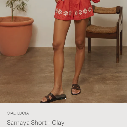
CIAO LUCIA
Samaya Short - Clay