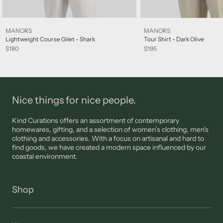
Sale items are not eligible for a refund, however may be
exchanged for other items or a credit note unless deemed
faulty. FINAL SALE items are not eligible for returns.
MANORS
MANORS
Please note: jewellery, sunglasses and lingerie are not eligible
Lightweight Course Gilet - Shark
Tour Shirt - Dark Olive
for returns unless deemed faulty.
$180
$195
Please view our
Support
page for more information
Nice things for nice people.
Kind Curations offers an assortment of contemporary
homewares, gifting, and a selection of women’s clothing, men's
clothing and accessories. With a focus on artisanal and hard to
find goods, we have created a modern space influenced by our
coastal environment.
Shop