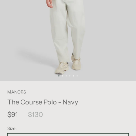
MANORS
The Course Polo - Navy
$91
$130
Size: