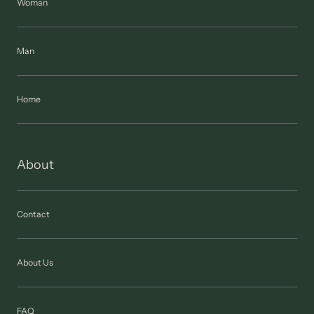
Woman
Man
Home
About
Contact
About Us
FAQ