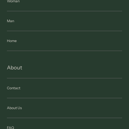
Woman
Man
Home
About
Contact
About Us
FAQ