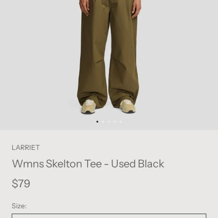
LARRIET
Wmns Skelton Tee - Used Black
$79
Size: