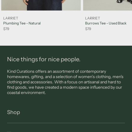
Sale items are not eligible for a refund, however may be
exchanged for other items or a credit note unless deemed
faulty. FINAL SALE items are not eligible for returns.
LARRIET
LARRIET
Please note: jewellery, sunglasses and lingerie are not eligible
Plumbing Tee - Natural
Burrows Tee - Used Black
for returns unless deemed faulty.
$79
$79
Please view our
Support
page for more information
Nice things for nice people.
Kind Curations offers an assortment of contemporary
homewares, gifting, and a selection of women’s clothing, men's
clothing and accessories. With a focus on artisanal and hard to
find goods, we have created a modern space influenced by our
coastal environment.
Shop