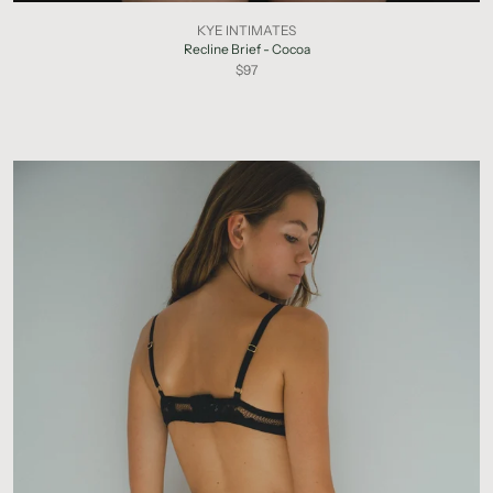
KYE INTIMATES
Recline Brief - Cocoa
$97