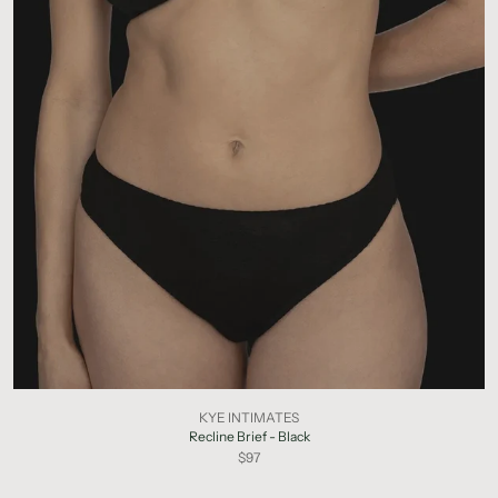
KYE INTIMATES
Recline Brief - Black
$97