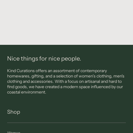
Nice things for nice people.
Kind Curations offers an assortment of contemporary
homewares, gifting, and a selection of women’s clothing, men's
clothing and accessories. With a focus on artisanal and hard to
find goods, we have created a modern space influenced by our
coastal environment.
Shop
Woman