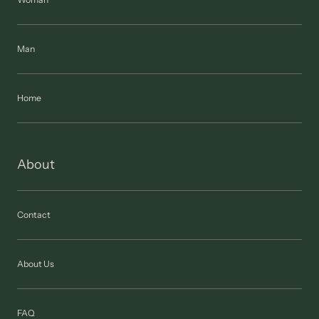
Man
Home
About
Contact
About Us
FAQ