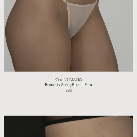
KYE INTIMATES
Essential String Bikini - Ecru
$95