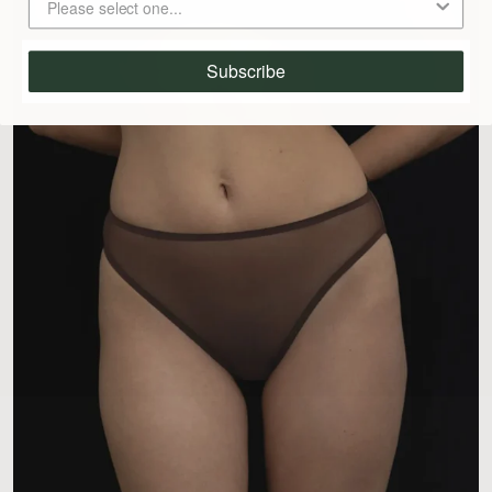
Subscribe