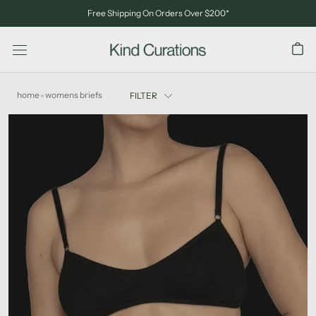
Skip
Free Shipping On Orders Over $200*
to
content
home
womens briefs
FILTER
>