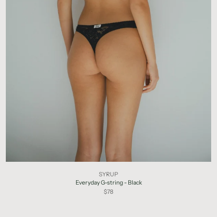
SYRUP
Everyday G-string - Black
$78