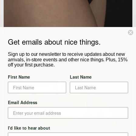
Get emails about nice things.
KYE INTIMATES
Mies Brief - Black
Sign up to our newsletter to receive updates about new
$92
arrivals, in-store events and other nice things. Plus, 15%
off your first purchase.
First Name
Last Name
Email Address
I'd like to hear about